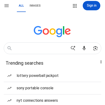
Sign in
ALL
IMAGES
Trending searches
lottery powerball jackpot
sony portable console
nyt connections answers