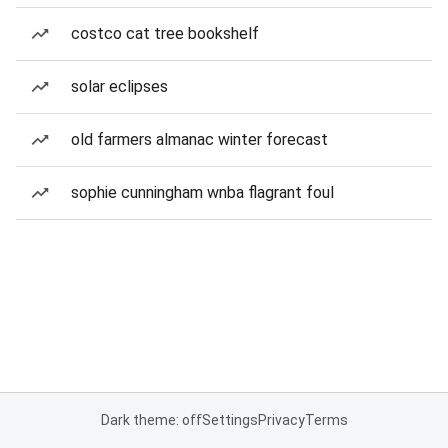
costco cat tree bookshelf
solar eclipses
old farmers almanac winter forecast
sophie cunningham wnba flagrant foul
Dark theme: off
Settings
Privacy
Terms