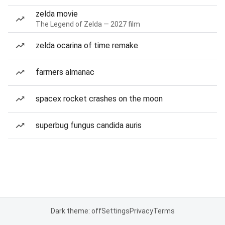
zelda movie
The Legend of Zelda — 2027 film
zelda ocarina of time remake
farmers almanac
spacex rocket crashes on the moon
superbug fungus candida auris
Dark theme: off
Settings
Privacy
Terms