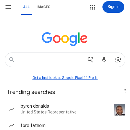
Sign in
ALL
IMAGES
Get a first look at Google Pixel 11 Pro📱
Trending searches
byron donalds
United States Representative
ford fathom