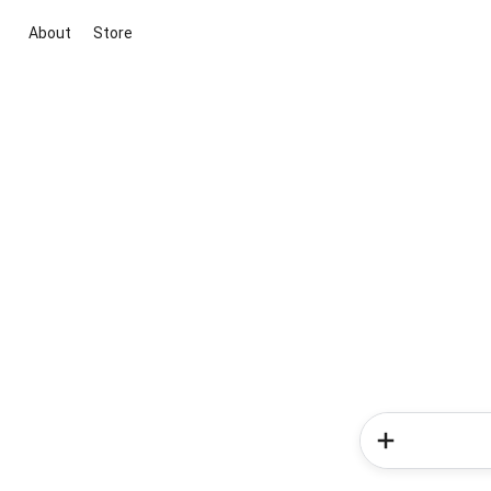
About
Store