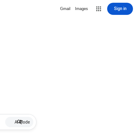
Sign in
Gmail
Images
AI Mode