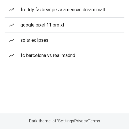
freddy fazbear pizza american dream mall
google pixel 11 pro xl
solar eclipses
fc barcelona vs real madrid
Dark theme: off
Settings
Privacy
Terms