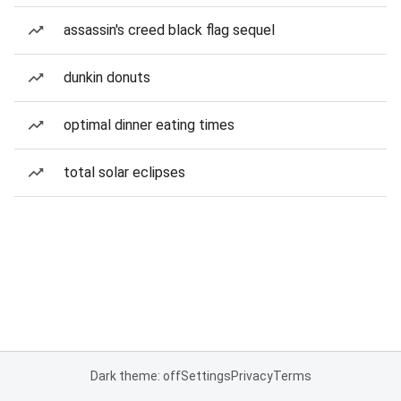
assassin's creed black flag sequel
dunkin donuts
optimal dinner eating times
total solar eclipses
Dark theme: off
Settings
Privacy
Terms