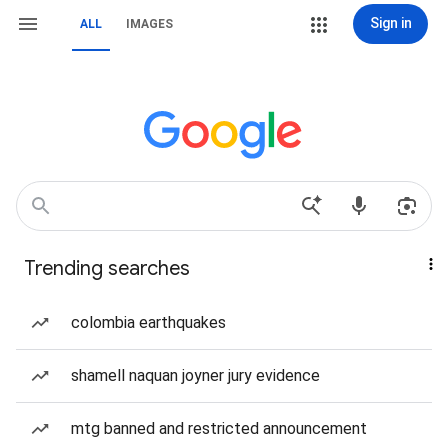
Sign in
ALL
IMAGES
Trending searches
colombia earthquakes
shamell naquan joyner jury evidence
mtg banned and restricted announcement