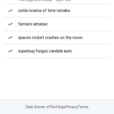
zelda ocarina of time remake
farmers almanac
spacex rocket crashes on the moon
superbug fungus candida auris
Dark theme: off
Settings
Privacy
Terms