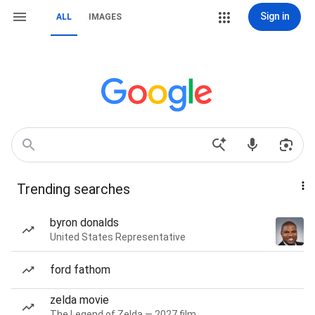
Sign in
ALL
IMAGES
Trending searches
byron donalds
United States Representative
ford fathom
zelda movie
The Legend of Zelda — 2027 film