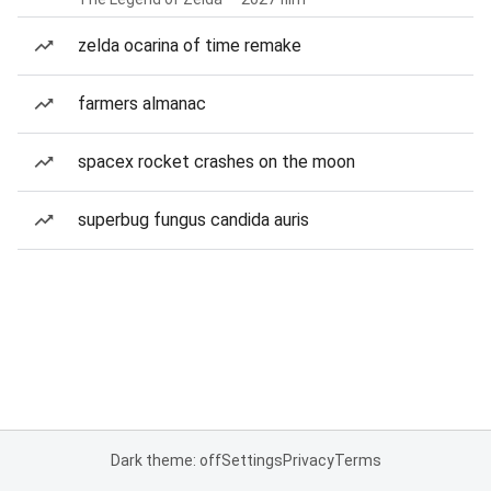
zelda ocarina of time remake
farmers almanac
spacex rocket crashes on the moon
superbug fungus candida auris
Dark theme: off
Settings
Privacy
Terms