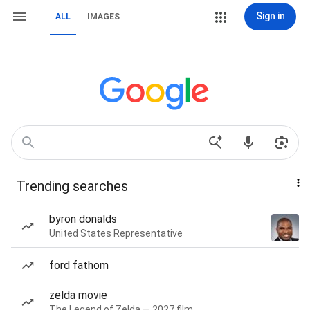
Sign in
ALL
IMAGES
Trending searches
byron donalds
United States Representative
ford fathom
zelda movie
The Legend of Zelda — 2027 film