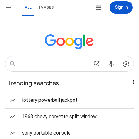
Sign in
ALL
IMAGES
Trending searches
lottery powerball jackpot
1963 chevy corvette split window
sony portable console