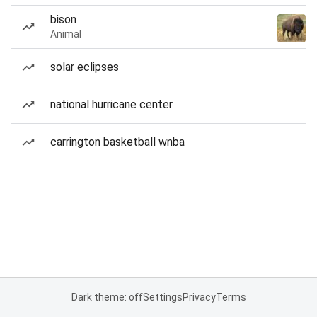
bison
Animal
solar eclipses
national hurricane center
carrington basketball wnba
Dark theme: off
Settings
Privacy
Terms