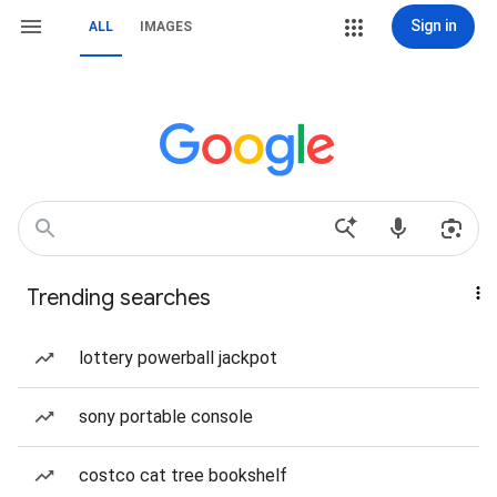
Sign in
ALL
IMAGES
Trending searches
lottery powerball jackpot
sony portable console
costco cat tree bookshelf