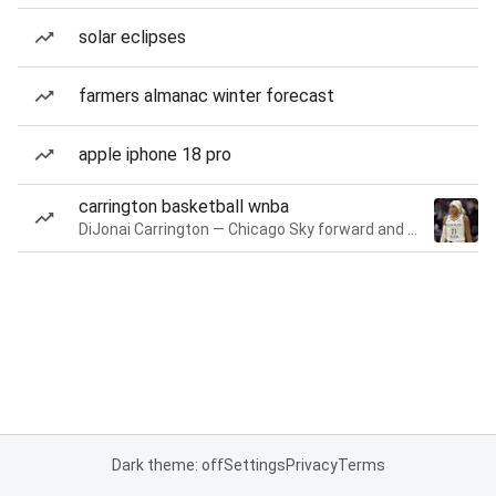
solar eclipses
farmers almanac winter forecast
apple iphone 18 pro
carrington basketball wnba
DiJonai Carrington — Chicago Sky forward and guard
Dark theme: off
Settings
Privacy
Terms