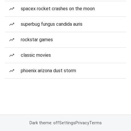
spacex rocket crashes on the moon
superbug fungus candida auris
rockstar games
classic movies
phoenix arizona dust storm
Dark theme: off
Settings
Privacy
Terms