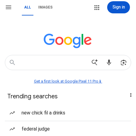
Sign in
ALL
IMAGES
Get a first look at Google Pixel 11 Pro📱
Trending searches
new chick fil a drinks
federal judge