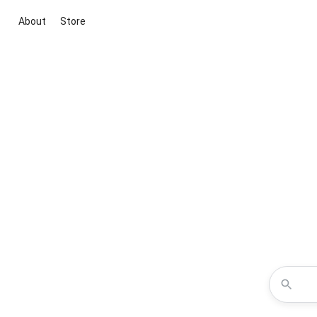
About
Store