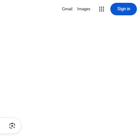
Sign in
Gmail
Images