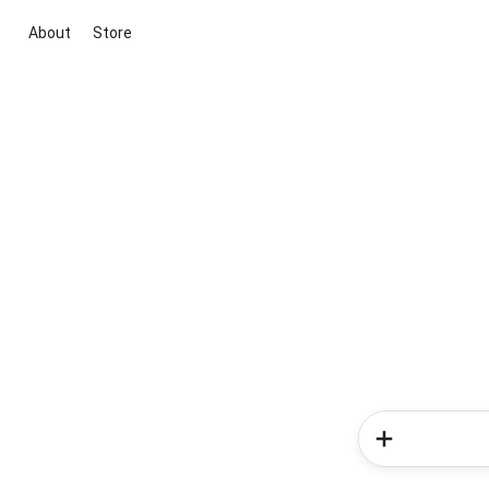
About
Store