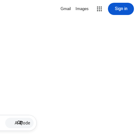
Sign in
Gmail
Images
AI Mode