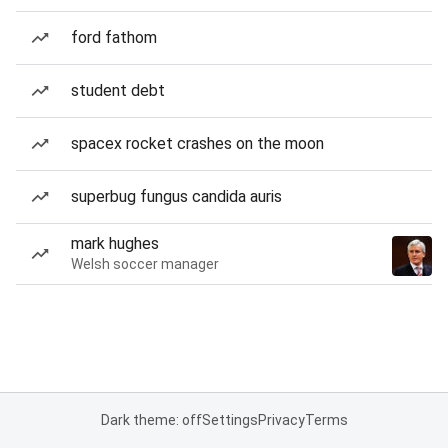
ford fathom
student debt
spacex rocket crashes on the moon
superbug fungus candida auris
mark hughes
Welsh soccer manager
Dark theme: off
Settings
Privacy
Terms