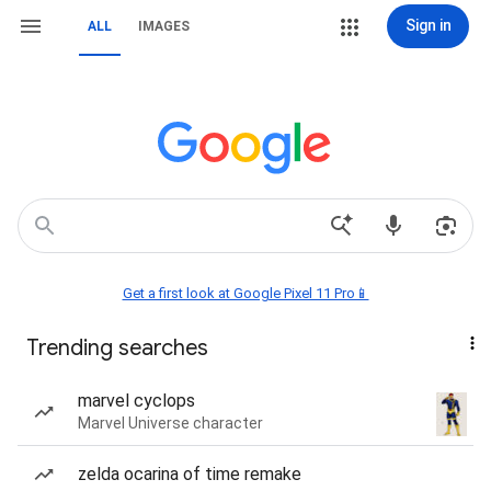
Sign in
ALL
IMAGES
Get a first look at Google Pixel 11 Pro📱
Trending searches
marvel cyclops
Marvel Universe character
zelda ocarina of time remake