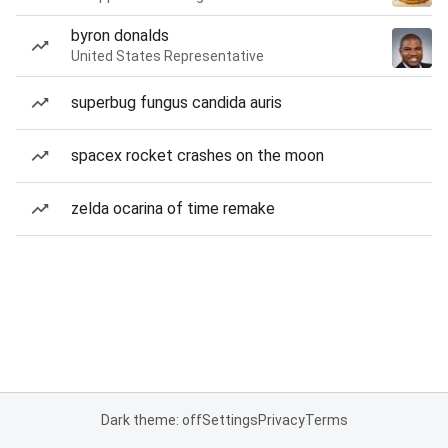
byron donalds
United States Representative
superbug fungus candida auris
spacex rocket crashes on the moon
zelda ocarina of time remake
Dark theme: off
Settings
Privacy
Terms