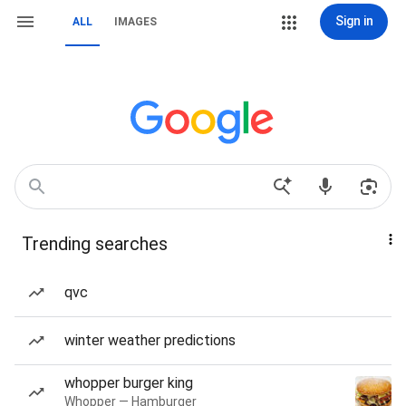
Sign in
ALL
IMAGES
Trending searches
qvc
winter weather predictions
whopper burger king
Whopper — Hamburger