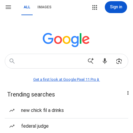
Sign in
ALL
IMAGES
Get a first look at Google Pixel 11 Pro📱
Trending searches
new chick fil a drinks
federal judge