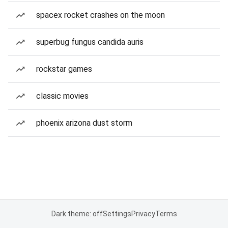
spacex rocket crashes on the moon
superbug fungus candida auris
rockstar games
classic movies
phoenix arizona dust storm
Dark theme: off
Settings
Privacy
Terms