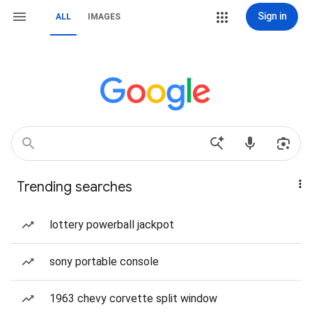
Sign in
ALL
IMAGES
Trending searches
lottery powerball jackpot
sony portable console
1963 chevy corvette split window