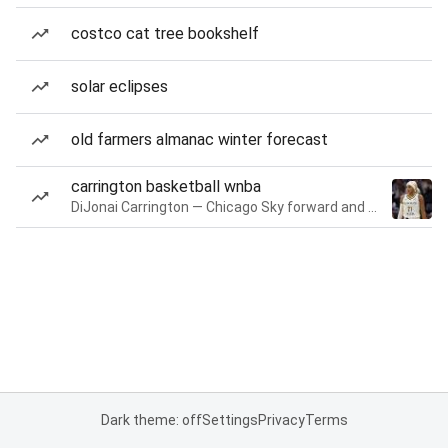
costco cat tree bookshelf
solar eclipses
old farmers almanac winter forecast
carrington basketball wnba
DiJonai Carrington — Chicago Sky forward and guard
Dark theme: off
Settings
Privacy
Terms