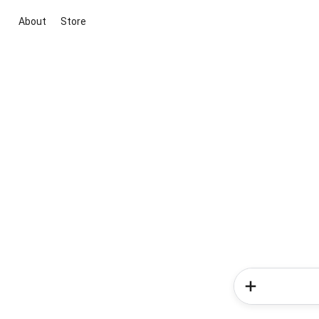
About
Store