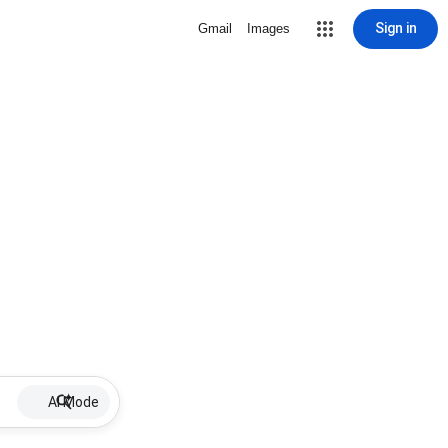
Sign in
Gmail
Images
AI Mode