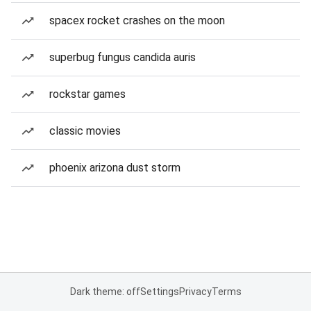
spacex rocket crashes on the moon
superbug fungus candida auris
rockstar games
classic movies
phoenix arizona dust storm
Dark theme: off
Settings
Privacy
Terms