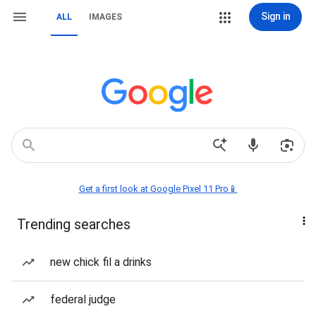
Sign in
ALL
IMAGES
Get a first look at Google Pixel 11 Pro📱
Trending searches
new chick fil a drinks
federal judge