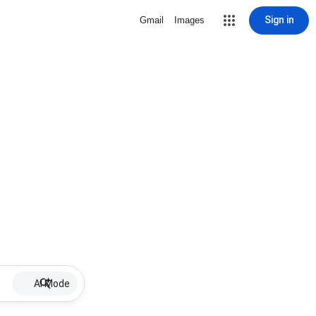
Sign in
Gmail
Images
AI Mode