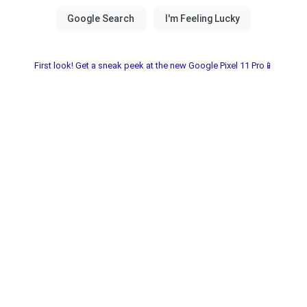
First look! Get a sneak peek at the new Google Pixel 11 Pro📱