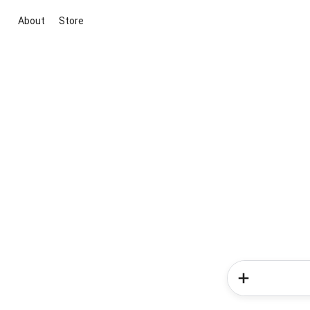
About
Store