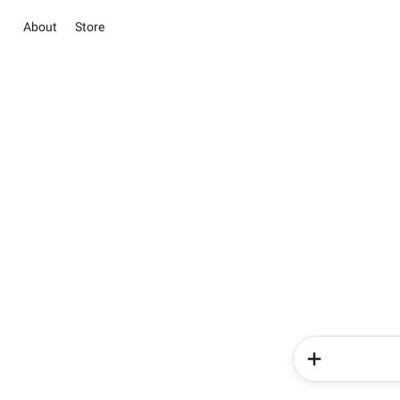
About
Store