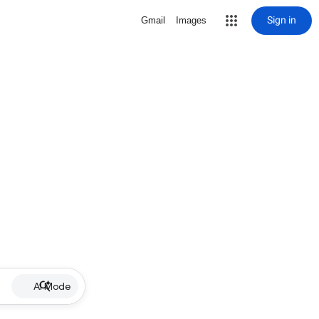
Sign in
Gmail
Images
AI Mode