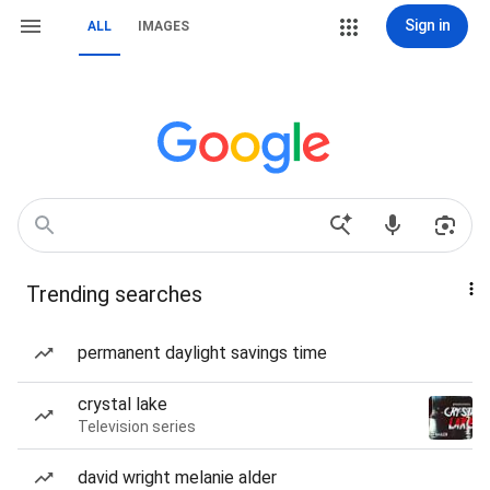
Sign in
ALL
IMAGES
Trending searches
permanent daylight savings time
crystal lake
Television series
david wright melanie alder