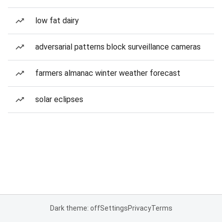
low fat dairy
adversarial patterns block surveillance cameras
farmers almanac winter weather forecast
solar eclipses
Dark theme: off
Settings
Privacy
Terms