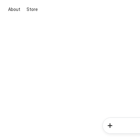
About
Store