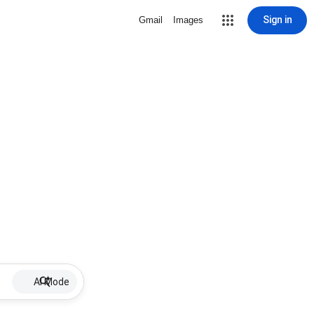
Sign in
Gmail
Images
AI Mode