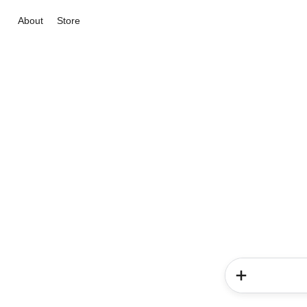
About
Store