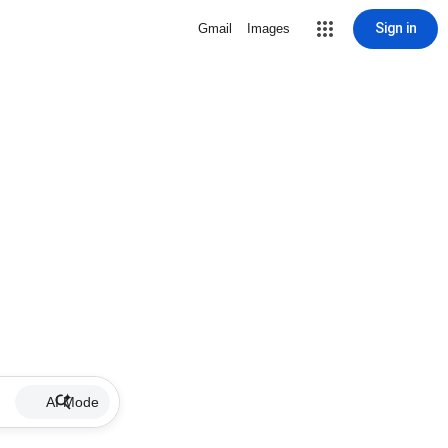
Sign in
Gmail
Images
AI Mode