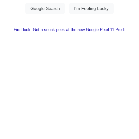
First look! Get a sneak peek at the new Google Pixel 11 Pro📱