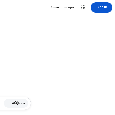
Sign in
Gmail
Images
AI Mode