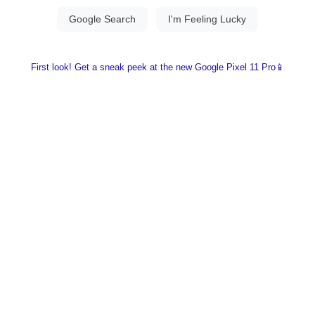
First look! Get a sneak peek at the new Google Pixel 11 Pro📱