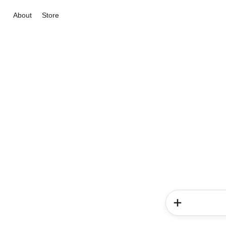
About
Store