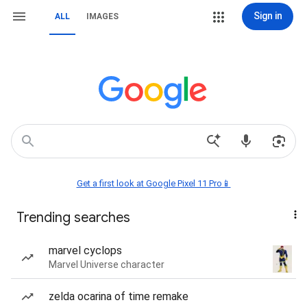
Sign in
ALL
IMAGES
Get a first look at Google Pixel 11 Pro📱
Trending searches
marvel cyclops
Marvel Universe character
zelda ocarina of time remake