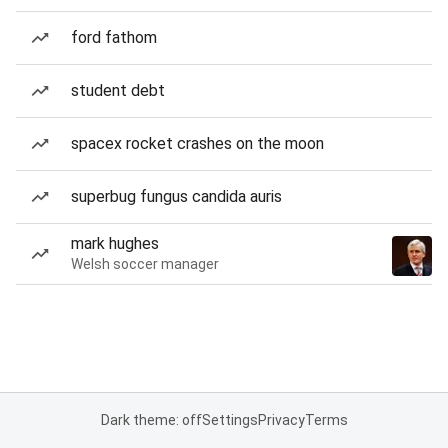
ford fathom
student debt
spacex rocket crashes on the moon
superbug fungus candida auris
mark hughes
Welsh soccer manager
Dark theme: off
Settings
Privacy
Terms