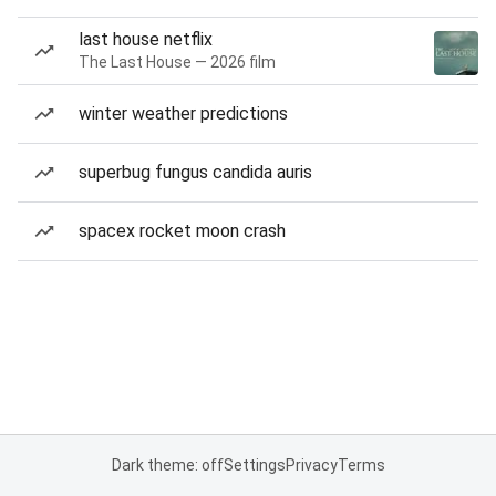
last house netflix
The Last House — 2026 film
winter weather predictions
superbug fungus candida auris
spacex rocket moon crash
Dark theme: off
Settings
Privacy
Terms