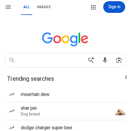
Sign in
ALL
IMAGES
Trending searches
mountain dew
shar pei
Dog breed
dodge charger super bee