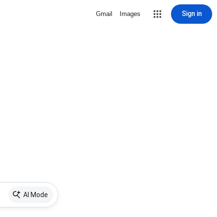
Sign in
Gmail
Images
AI Mode