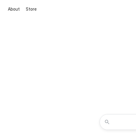
About
Store