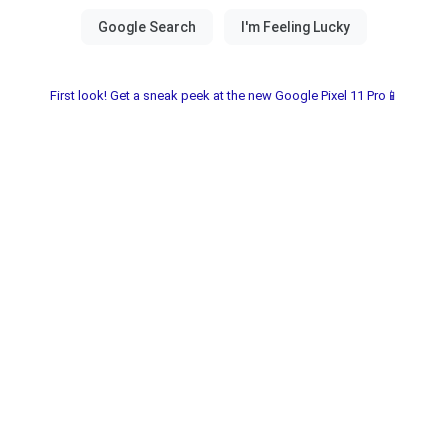
First look! Get a sneak peek at the new Google Pixel 11 Pro📱