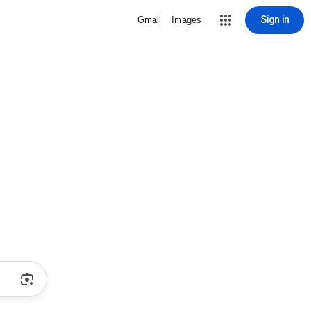
Sign in
Gmail
Images