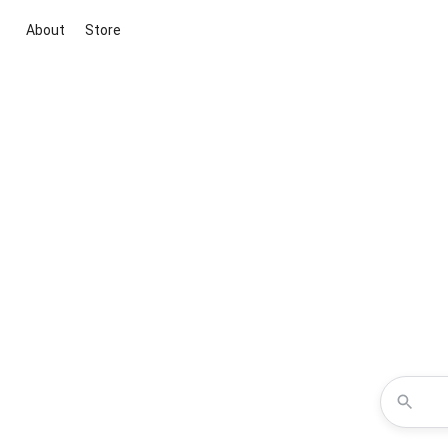
About
Store