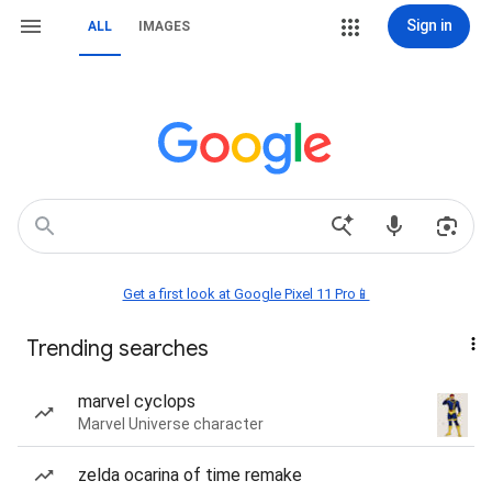
Sign in
ALL
IMAGES
Get a first look at Google Pixel 11 Pro📱
Trending searches
marvel cyclops
Marvel Universe character
zelda ocarina of time remake