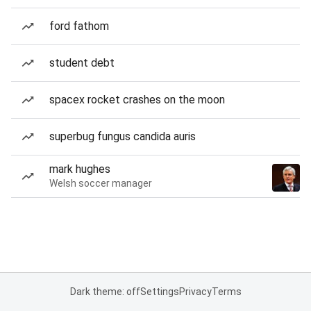
ford fathom
student debt
spacex rocket crashes on the moon
superbug fungus candida auris
mark hughes
Welsh soccer manager
Dark theme: off
Settings
Privacy
Terms