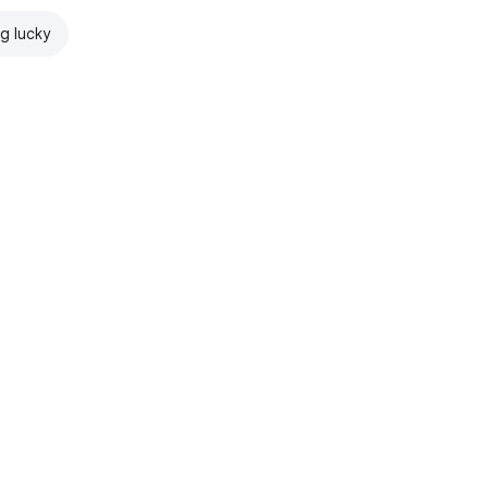
ng lucky