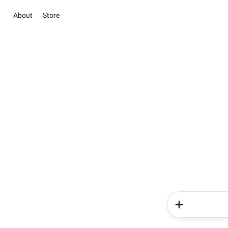
About
Store