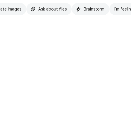
ate images
Ask about files
Brainstorm
I'm feeli