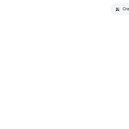
🍌
Cre