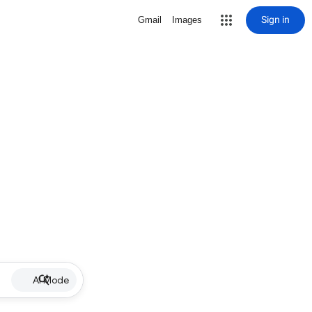
Sign in
Gmail
Images
AI Mode