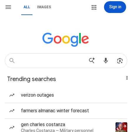
Sign in
ALL
IMAGES
Trending searches
verizon outages
farmers almanac winter forecast
gen charles costanza
Charles Costanza — Military personnel