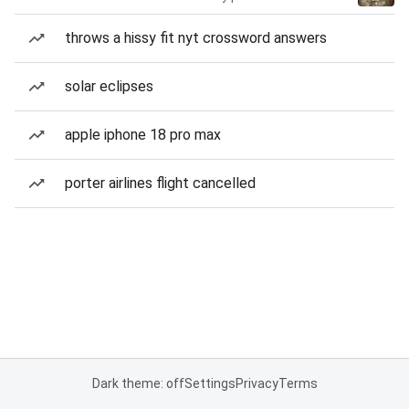
throws a hissy fit nyt crossword answers
solar eclipses
apple iphone 18 pro max
porter airlines flight cancelled
Dark theme: off
Settings
Privacy
Terms