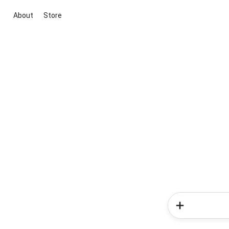
About
Store