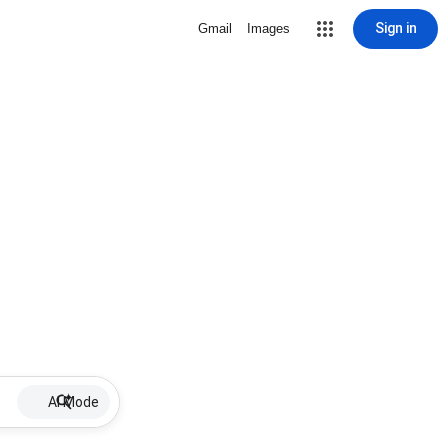
Sign in
Gmail
Images
AI Mode