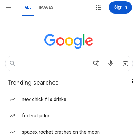
Sign in
ALL
IMAGES
Trending searches
new chick fil a drinks
federal judge
spacex rocket crashes on the moon