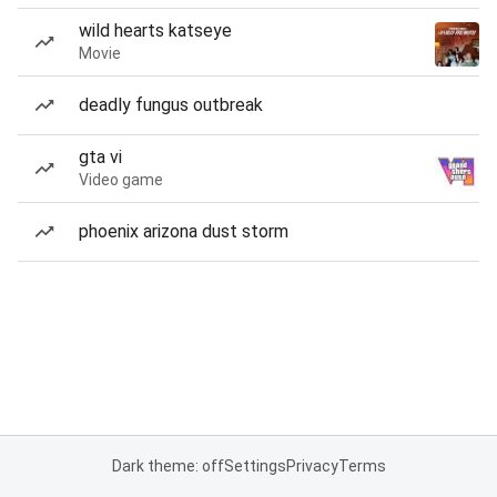
wild hearts katseye
Movie
deadly fungus outbreak
gta vi
Video game
phoenix arizona dust storm
Dark theme: off
Settings
Privacy
Terms