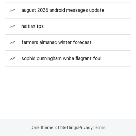
august 2026 android messages update
haitian tps
farmers almanac winter forecast
sophie cunningham wnba flagrant foul
Dark theme: off
Settings
Privacy
Terms