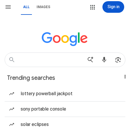
Sign in
ALL
IMAGES
Trending searches
lottery powerball jackpot
sony portable console
solar eclipses