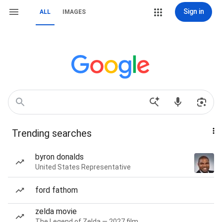
Sign in
ALL
IMAGES
Trending searches
byron donalds
United States Representative
ford fathom
zelda movie
The Legend of Zelda — 2027 film