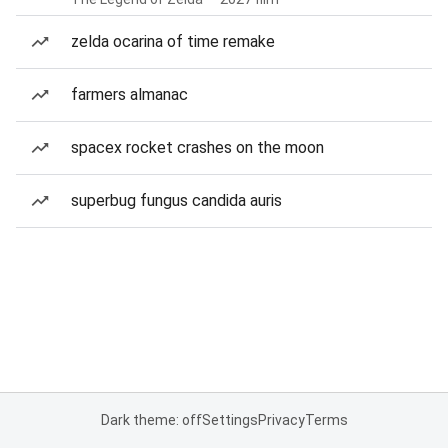
zelda ocarina of time remake
farmers almanac
spacex rocket crashes on the moon
superbug fungus candida auris
Dark theme: off
Settings
Privacy
Terms