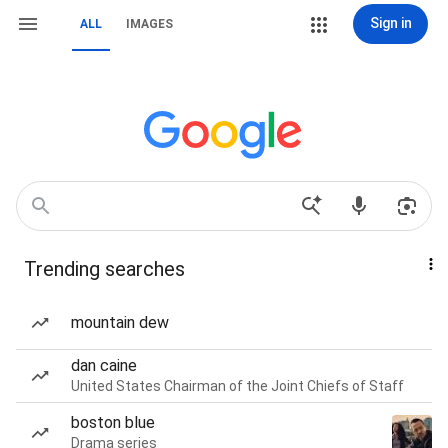
Sign in
ALL
IMAGES
Trending searches
mountain dew
dan caine
United States Chairman of the Joint Chiefs of Staff
boston blue
Drama series