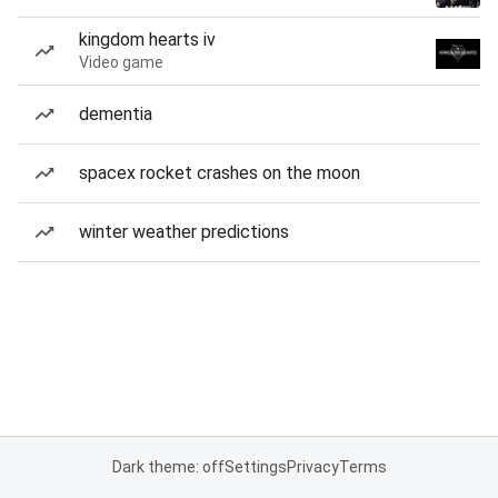
kingdom hearts iv
Video game
dementia
spacex rocket crashes on the moon
winter weather predictions
Dark theme: off
Settings
Privacy
Terms