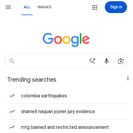
Sign in
ALL
IMAGES
Trending searches
colombia earthquakes
shamell naquan joyner jury evidence
mtg banned and restricted announcement