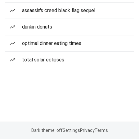
assassin's creed black flag sequel
dunkin donuts
optimal dinner eating times
total solar eclipses
Dark theme: off
Settings
Privacy
Terms