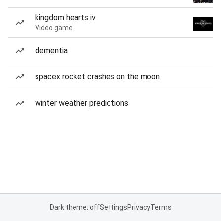
kingdom hearts iv
Video game
dementia
spacex rocket crashes on the moon
winter weather predictions
Dark theme: off
Settings
Privacy
Terms