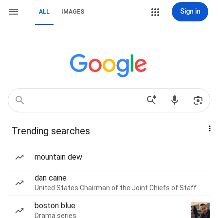
Sign in
ALL
IMAGES
Trending searches
mountain dew
dan caine
United States Chairman of the Joint Chiefs of Staff
boston blue
Drama series