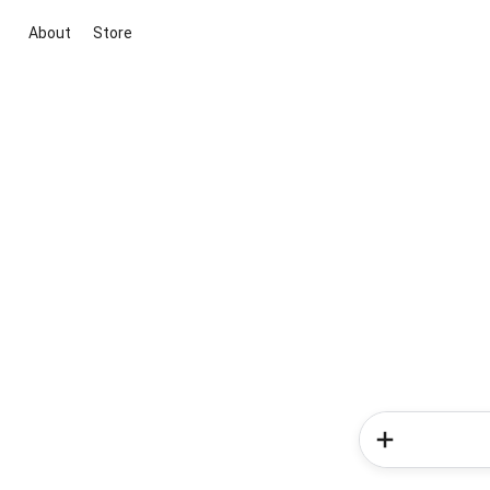
About
Store