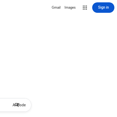
Sign in
Gmail
Images
AI Mode