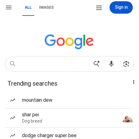
Sign in
ALL
IMAGES
Trending searches
mountain dew
shar pei
Dog breed
dodge charger super bee