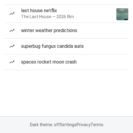
last house netflix
The Last House — 2026 film
winter weather predictions
superbug fungus candida auris
spacex rocket moon crash
Dark theme: off
Settings
Privacy
Terms