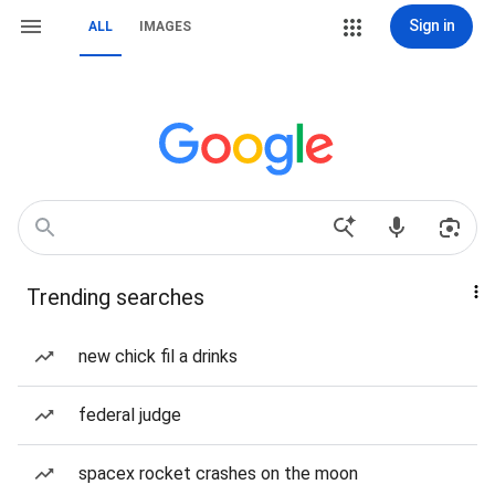
Sign in
ALL
IMAGES
Trending searches
new chick fil a drinks
federal judge
spacex rocket crashes on the moon