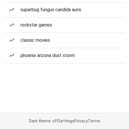
superbug fungus candida auris
rockstar games
classic movies
phoenix arizona dust storm
Dark theme: off
Settings
Privacy
Terms