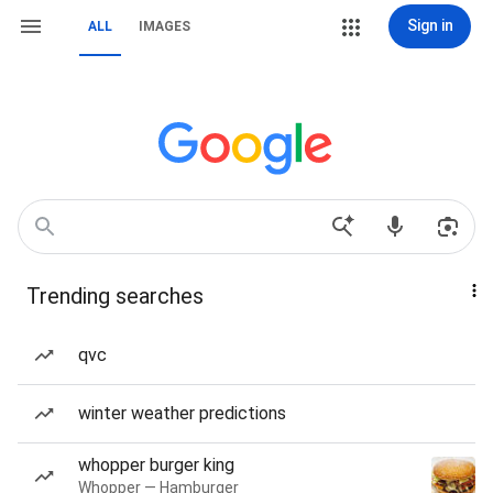
Sign in
ALL
IMAGES
Trending searches
qvc
winter weather predictions
whopper burger king
Whopper — Hamburger