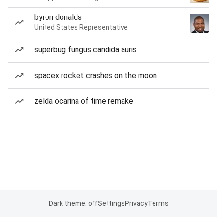
byron donalds
United States Representative
superbug fungus candida auris
spacex rocket crashes on the moon
zelda ocarina of time remake
Dark theme: off
Settings
Privacy
Terms