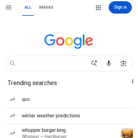
Sign in
ALL
IMAGES
Trending searches
qvc
winter weather predictions
whopper burger king
Whopper — Hamburger