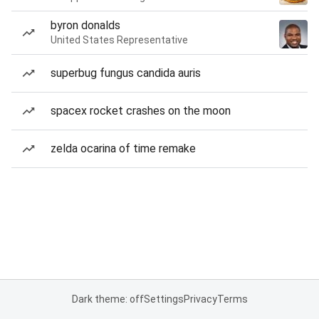
byron donalds
United States Representative
superbug fungus candida auris
spacex rocket crashes on the moon
zelda ocarina of time remake
Dark theme: off
Settings
Privacy
Terms