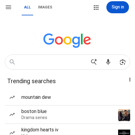
Sign in
ALL
IMAGES
Trending searches
mountain dew
boston blue
Drama series
kingdom hearts iv