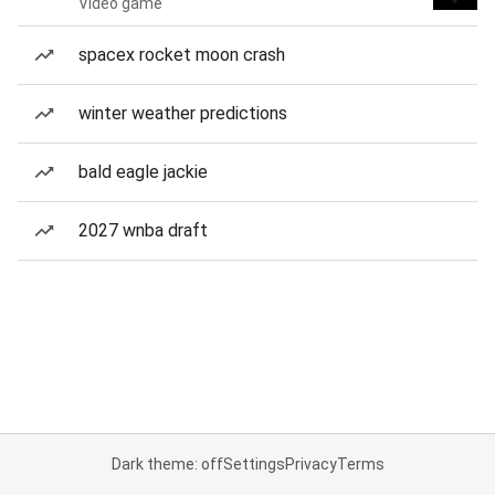
Video game
spacex rocket moon crash
winter weather predictions
bald eagle jackie
2027 wnba draft
Dark theme: off
Settings
Privacy
Terms