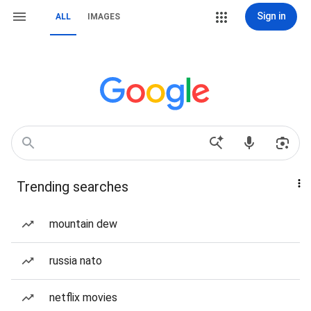
Sign in
ALL
IMAGES
Trending searches
mountain dew
russia nato
netflix movies