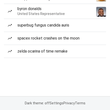
byron donalds
United States Representative
superbug fungus candida auris
spacex rocket crashes on the moon
zelda ocarina of time remake
Dark theme: off
Settings
Privacy
Terms