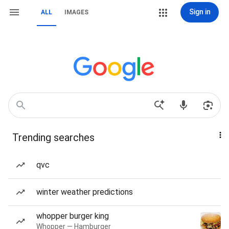
Sign in
ALL
IMAGES
Trending searches
qvc
winter weather predictions
whopper burger king
Whopper — Hamburger